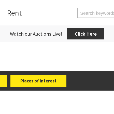
Rent
Watch our Auctions Live!
Click Here
Places of Interest