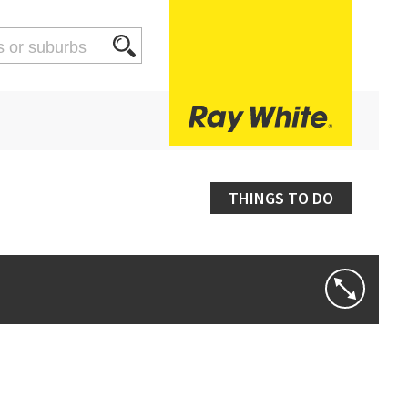
THINGS TO DO