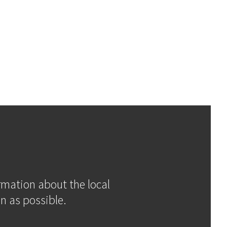
ormation about the local
n as possible.