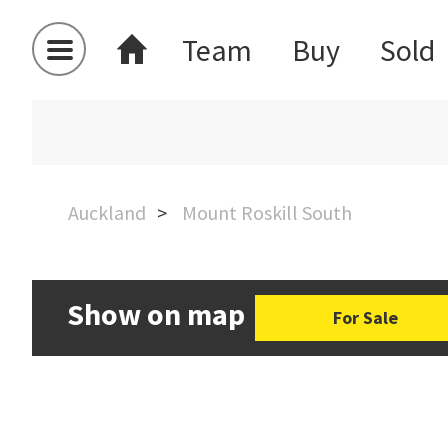
Team
Buy
Sold
Auckland
Mount Roskill South
Show on map
For Sale