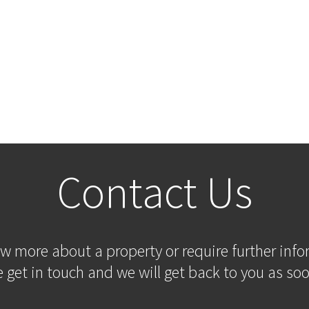
Contact Us
ow more about a property or require further inf
 get in touch and we will get back to you as soo