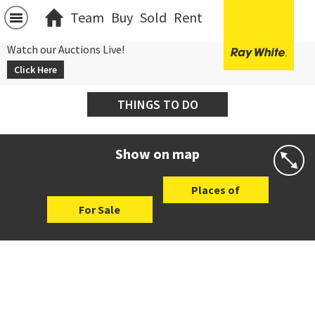
Team
Buy
Sold
Rent
Watch our Auctions Live!
Click Here
THINGS TO DO
Show on map
Places of
For Sale
Interest