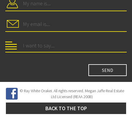
© Ray White Orakei. All rights reserved. Megan Jaffe Real Estate
Ltd Licensed (REAA 2008)
BACK TO THE TOP
Site Developed by
SNIPER