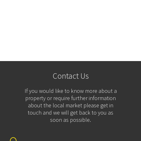
Contact Us
If you would like to know more about a
property or require further information
about the local market please get in
touch and we will get back to you as
soon as possible.