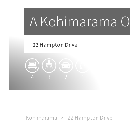
A Kohimarama O
22 Hampton Drive
4
3
2
1
Kohimarama
22 Hampton Drive