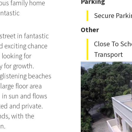
Parking
cious family home
antastic
Secure Parki
Other
street in fantastic
Close To Sch
d exciting chance
Transport
 looking for
y for growth.
glistening beaches
large floor area
d in sun and flows
ted and private.
nds, with the
n.