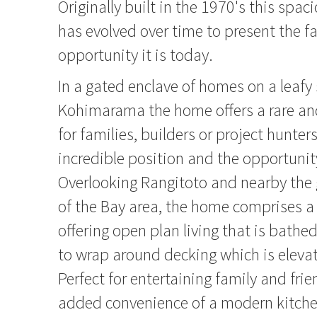
Originally built in the 1970's this spa
has evolved over time to present the f
opportunity it is today.
In a gated enclave of homes on a leafy 
Kohimarama the home offers a rare an
for families, builders or project hunters
incredible position and the opportunit
Overlooking Rangitoto and nearby the 
of the Bay area, the home comprises a 
offering open plan living that is bathe
to wrap around decking which is eleva
Perfect for entertaining family and frie
added convenience of a modern kitche