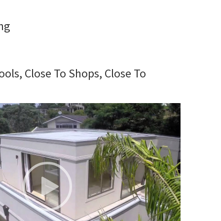
ng
ools, Close To Shops, Close To