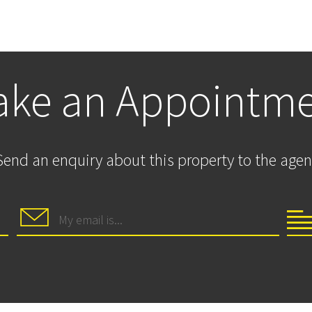
ke an Appointm
Send an enquiry about this property to the agen