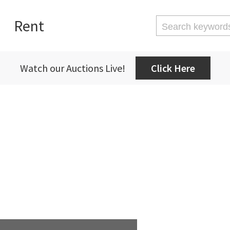
Rent
Watch our Auctions Live!
Click Here