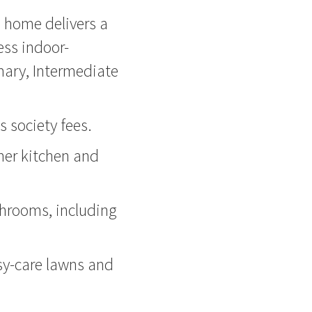
h home delivers a
less indoor-
mary, Intermediate
s society fees.
ner kitchen and
hrooms, including
sy-care lawns and