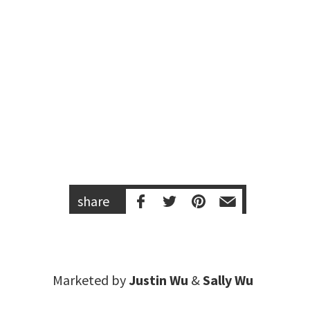
share
Marketed by
Justin Wu
&
Sally Wu