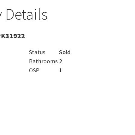
 Details
RK31922
Status
Sold
Bathrooms
2
OSP
1