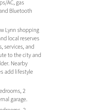
ps/AC, gas
 and Bluetooth
ew Lynn shopping
and local reserves
, services, and
te to the city and
dder. Nearby
 add lifestyle
bedrooms, 2
rnal garage.
bedrooms, 2