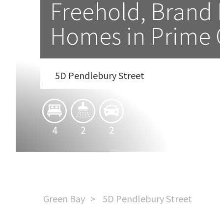
Freehold, Brand 
Homes in Prime
5D Pendlebury Street
4
2
2
Green Bay
5D Pendlebury Street