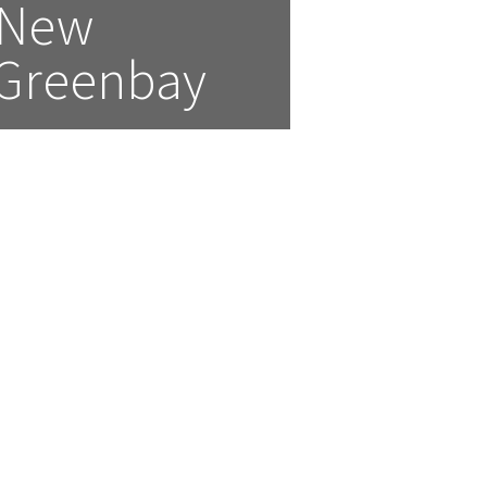
New  
 Greenbay