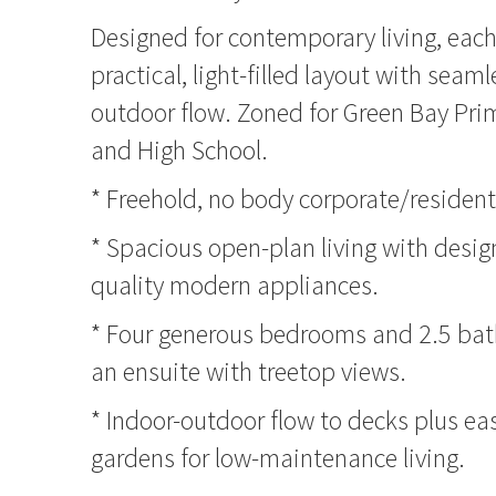
Designed for contemporary living, eac
practical, light-filled layout with seam
outdoor flow. Zoned for Green Bay Pri
and High School.
* Freehold, no body corporate/resident
* Spacious open-plan living with desig
quality modern appliances.
* Four generous bedrooms and 2.5 bat
an ensuite with treetop views.
* Indoor-outdoor flow to decks plus ea
gardens for low-maintenance living.