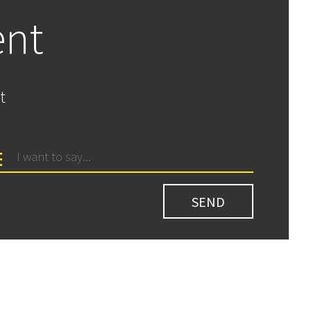
ent
t