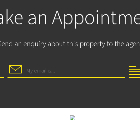
ke an Appointm
Send an enquiry about this property to the agen