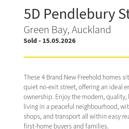
5D Pendlebury St
Freehold, Brand New Ho
Prime Greenbay
Green Bay, Auckland
Sold - 15.05.2026
These 4 Brand New Freehold homes sit
quiet no-exit street, offering an ideal 
ownership. Enjoy the modern, quality
living in a peaceful neighbourhood, wit
shops, and transport all within easy rea
first-home buyers and families.