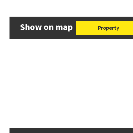
Show on map
Property