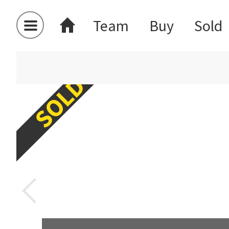
Team
Buy
Sold