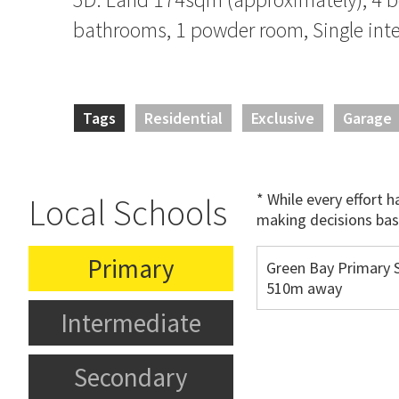
bathrooms, 1 powder room, Single inte
Tags
Residential
Exclusive
Garage
* While every effort 
Local Schools
making decisions bas
Primary
Green Bay Primary S
510m away
Intermediate
Secondary