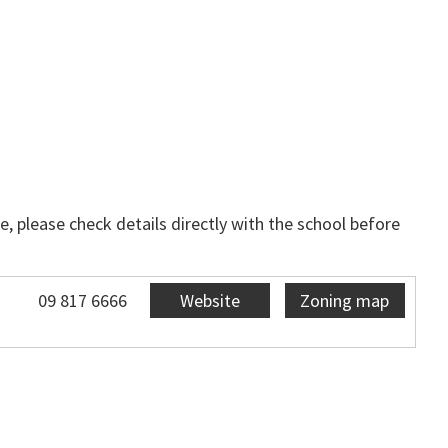
, please check details directly with the school before
09 817 6666
Website
Zoning map