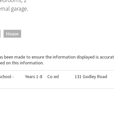
rnal garage.
House
has been made to ensure the information displayed is accurate
ed on this information.
chool -
Years 1-8
Co-ed
131 Godley Road