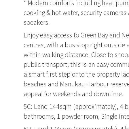
* Modern comforts including heat pum
cooking & hot water, security cameras
speakers.
Enjoy easy access to Green Bay and N
centres, with a bus stop right outside 
within walking distance. Close to shops
public transport, this is an easy commu
a smart first step onto the property la
beaches and Manukau Harbour reserves
appeal for weekends and downtime.
5C: Land 144sqm (approximately), 4 
bathrooms, 1 powder room, Single inte
5D: Land 174sqm (approximately), 4 