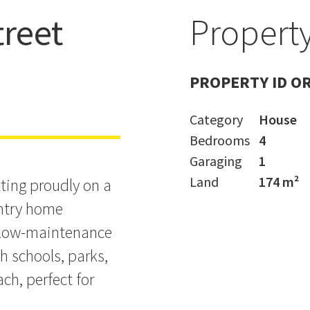
reet
Property
mes in
PROPERTY ID O
Category
House
Bedrooms
4
Garaging
1
Land
174 m²
ting proudly on a
entry home
, low-maintenance
h schools, parks,
ch, perfect for