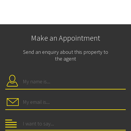
Make an Appointment
Send an enquiry about this property to
the agent