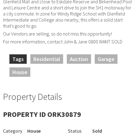
Glenfield Mall and close to Eskdale Reserve and Birkenhead Pool
and Leisure Centre and a short drive to join the SH1 motorway for
a city commute. In zone for Windy Ridge School with Glenfield
Intermediate and College also nearby, this offers a solid start
that's good to go.
Our Vendors are selling, so do not miss this opportunity!
For more information, contact John & Jane 0800 WANT SOLD
Tags
Residential
Auction
Garage
House
Property Details
PROPERTY ID ORK30879
Category
House
Status
Sold