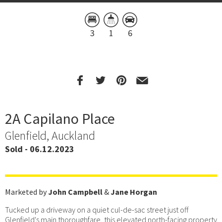
3
1
6
2A Capilano Place
Glenfield, Auckland
Sold - 06.12.2023
Marketed by
John Campbell
&
Jane Horgan
Tucked up a driveway on a quiet cul-de-sac street just off
Glenfield's main thoroughfare, this elevated north-facing property