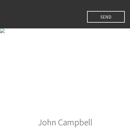
John Campbell