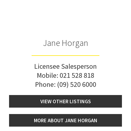
Jane Horgan
Licensee Salesperson
Mobile:
021 528 818
Phone:
(09) 520 6000
VIEW OTHER LISTINGS
MORE ABOUT JANE HORGAN