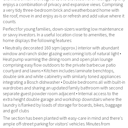
enjoys a combination of privacy and expansive views. Comprising
a very tidy three-bedroom brick and weatherboard home with
tile roof, move in and enjoy as-is or refresh and add value where it
counts.
Perfect for young families, down-sizers wanting low maintenance
or savvy investors. In a useful location close to amenities, the
home displays the following features:
• Neutrally decorated 160 sqm (approx.) interior with abundant
window and ranch slider glazing welcoming lots of natural light •
Heat pump warming the dining room and open plan lounge
comprising easy flow outdoors to the private barbecue patio
courtyard and lawns • Kitchen includes laminate benchtops,
double sink and white cabinetry with similarly toned appliances
integrating a Bosch dishwasher • Double bedrooms all with built-in
wardrobes and sharing an updated family bathroom with second
separate guest powder room adjacent • Internal access to the
extra height double garage and workshop downstairs where the
laundry is flanked by loads of storage for boards, bikes, baggage
and golf clubs
The section has been planted with easy-care in mind and there's
ample off-street parking for visitors' vehicles. Minutes from