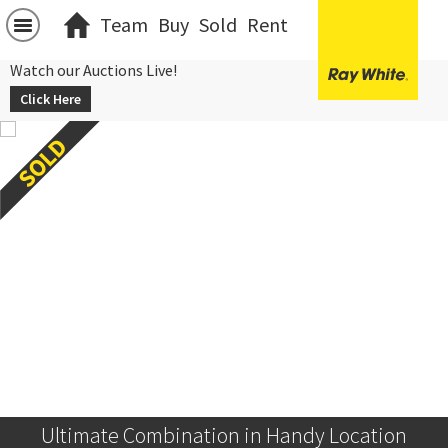
Team
Buy
Sold
Rent
Watch our Auctions Live!
Click Here
Ultimate Combination in Handy Location