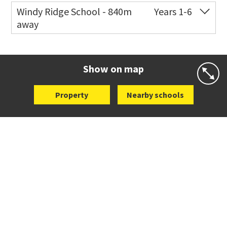
Windy Ridge School - 840m
Years 1-6
away
Co-ed
Valley View Road
09 444 3105
Website
Zoning map
Show on map
Property
Nearby schools