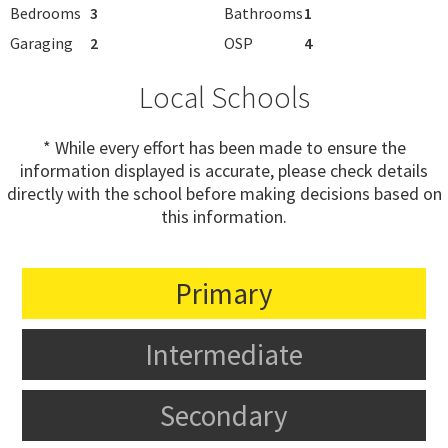
Bedrooms
3
Bathrooms
1
Garaging
2
OSP
4
Local Schools
* While every effort has been made to ensure the
information displayed is accurate, please check details
directly with the school before making decisions based on
this information.
Primary
Intermediate
Secondary