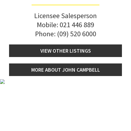
Licensee Salesperson
Mobile:
021 446 889
Phone:
(09) 520 6000
VIEW OTHER LISTINGS
MORE ABOUT JOHN CAMPBELL