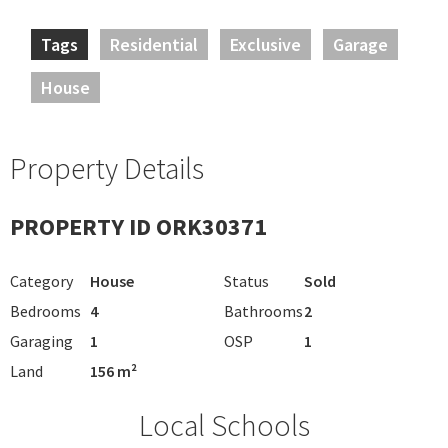
Tags
Residential
Exclusive
Garage
House
Property Details
PROPERTY ID ORK30371
Category
House
Status
Sold
Bedrooms
4
Bathrooms
2
Garaging
1
OSP
1
Land
156 m²
Local Schools