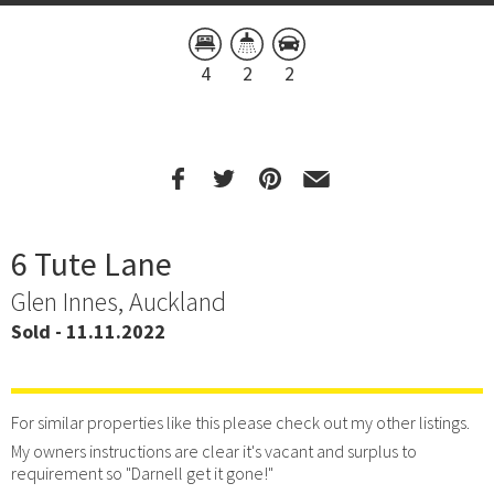
4
2
2
6 Tute Lane
Glen Innes, Auckland
Sold - 11.11.2022
For similar properties like this please check out my other listings.
My owners instructions are clear it's vacant and surplus to
requirement so "Darnell get it gone!"