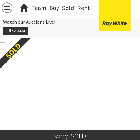
Team
Buy
Sold
Rent
Watch our Auctions Live!
Click Here
Sorry  SOLD 