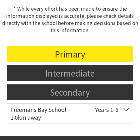
* While every effort has been made to ensure the
information displayed is accurate, please check details
directly with the school before making decisions based on
this information.
Primary
Intermediate
Secondary
Freemans Bay School -
Years 1-6
1.0km away
Co-ed
Wellington Street
09 360 1572