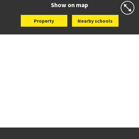
Website
Zoning map
Show on map
Property
Nearby schools