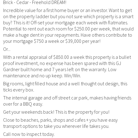
Brick - Cedar - Freehold DREAM!
Incredible value for a first home buyer or an investor. Want to get
on the property ladder but you not sure which property is a smart
buy? This is it! Off-set your mortgage each week with flatmates.
Potential to rent out each room for $250.00 per week, that would
make a huge dent in your repayments. Have others contribute to
your mortgage $750 a week or $39,000 per year!
Or...
With a rental appraisal of $850.00 a week this property is a bullet
proof investment, no expense has been spared with this GJ
Gardner built home and 7 years left on the warranty. Low
maintenance and no up keep. Win/Win.
Big rooms, light filled house and a well thought out design, this
ticks every box.
The internal garage and off street car park, makes having friends
over for a BBQ easy.
Get your weekends back! This is the property for you!
Close to beaches, parks, shops and cafes + you have easy
transport options to take you wherever life takes you.
Call now to inspect today.