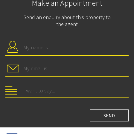
Make an Appointment
Send an enquiry about this property to
the agent