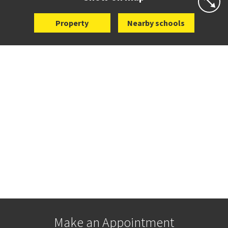
Property
Nearby schools
Make an Appointment