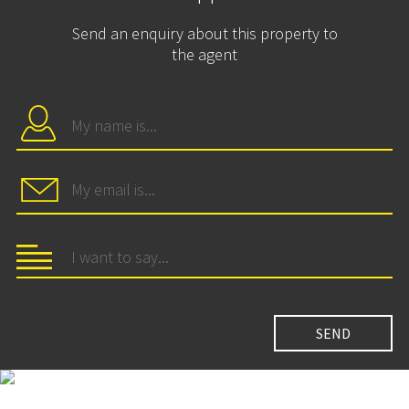
Send an enquiry about this property to
the agent