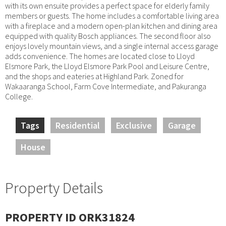
with its own ensuite provides a perfect space for elderly family
members or guests. The home includes a comfortable living area
with a fireplace and a modern open-plan kitchen and dining area
equipped with quality Bosch appliances. The second floor also
enjoys lovely mountain views, and a single internal access garage
adds convenience. The homes are located close to Lloyd
Elsmore Park, the Lloyd Elsmore Park Pool and Leisure Centre,
and the shops and eateries at Highland Park. Zoned for
Wakaaranga School, Farm Cove Intermediate, and Pakuranga
College.
Tags
Residential
Exclusive
Garage
House
Property Details
PROPERTY ID ORK31824