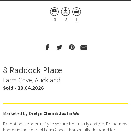
4
2
1
8 Raddock Place
Farm Cove, Auckland
Sold - 23.04.2026
Marketed by
Evelyn Chen
&
Justin Wu
Exceptional opportunity to secure beautifully crafted, Brand-new
homes in the heart of Farm Cove. Thoughtfully designed for