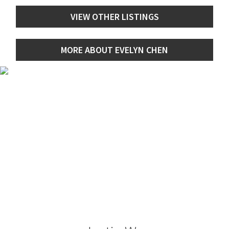
VIEW OTHER LISTINGS
MORE ABOUT EVELYN CHEN