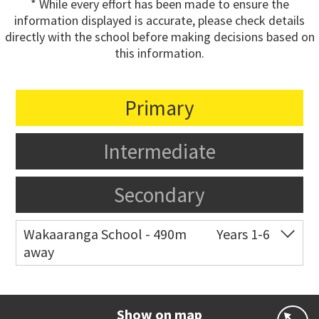
* While every effort has been made to ensure the
information displayed is accurate, please check details
directly with the school before making decisions based on
this information.
Primary
Intermediate
Secondary
Wakaaranga School - 490m
Years 1-6
away
Co-ed
18 Butley Drive
09 576 8205
Website
Zoning map
Show on map