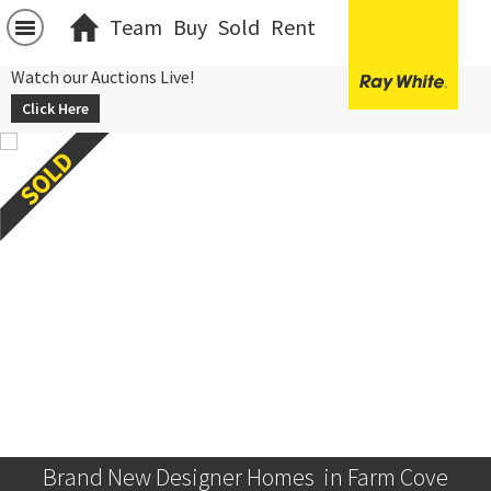
Team
Buy
Sold
Rent
Watch our Auctions Live!
Click Here
Brand New Designer Homes  in Farm Cove