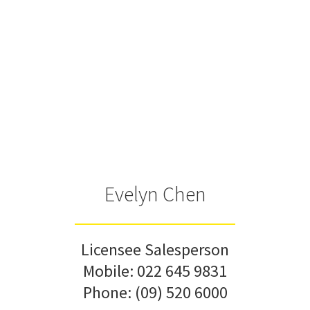
Evelyn Chen
Licensee Salesperson
Mobile:
022 645 9831
Phone:
(09) 520 6000