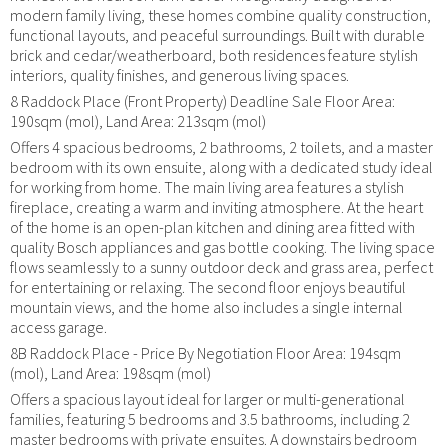
modern family living, these homes combine quality construction,
functional layouts, and peaceful surroundings. Built with durable
brick and cedar/weatherboard, both residences feature stylish
interiors, quality finishes, and generous living spaces.
8 Raddock Place (Front Property) Deadline Sale Floor Area:
190sqm (mol), Land Area: 213sqm (mol)
Offers 4 spacious bedrooms, 2 bathrooms, 2 toilets, and a master
bedroom with its own ensuite, along with a dedicated study ideal
for working from home. The main living area features a stylish
fireplace, creating a warm and inviting atmosphere. At the heart
of the home is an open-plan kitchen and dining area fitted with
quality Bosch appliances and gas bottle cooking. The living space
flows seamlessly to a sunny outdoor deck and grass area, perfect
for entertaining or relaxing. The second floor enjoys beautiful
mountain views, and the home also includes a single internal
access garage.
8B Raddock Place - Price By Negotiation Floor Area: 194sqm
(mol), Land Area: 198sqm (mol)
Offers a spacious layout ideal for larger or multi-generational
families, featuring 5 bedrooms and 3.5 bathrooms, including 2
master bedrooms with private ensuites. A downstairs bedroom