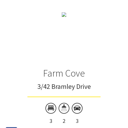
Farm Cove
3/42 Bramley Drive
3
2
3