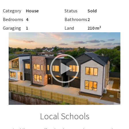
Category
House
Status
Sold
Bedrooms
4
Bathrooms
2
Garaging
1
Land
210 m²
Local Schools