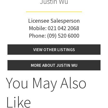
Justin Wu
Licensee Salesperson
Mobile:
021 042 2068
Phone:
(09) 520 6000
VIEW OTHER LISTINGS
MORE ABOUT JUSTIN WU
You May Also
Like