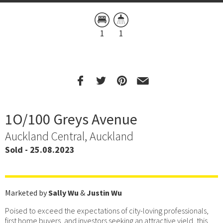
1
1
1O/100 Greys Avenue
Auckland Central, Auckland
Sold - 25.08.2023
Marketed by
Sally Wu
&
Justin Wu
Poised to exceed the expectations of city-loving professionals,
first home buyers, and investors seeking an attractive yield, this