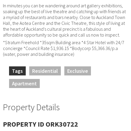
In minutes you can be wandering around art gallery exhibitions,
soaking up the best of live theatre and catching up with friends at
a myriad of restaurants and bars nearby. Close to Auckland Town
Hall, the Aotea Centre and the Civic Theatre, this style of living at
the heart of Auckland's cultural precinct is a fabulous and
affordable opportunity so be quick and call us now to inspect.
*Stratum Freehold *35sqm Building area *4 Star Hotel with 24/7
concierge *Council Rate $1,936.15 *Bodycorp $5,366.36/p.a
(water, power and building insurance)
Tags
Residential
Exclusive
Apartment
Property Details
PROPERTY ID ORK30722