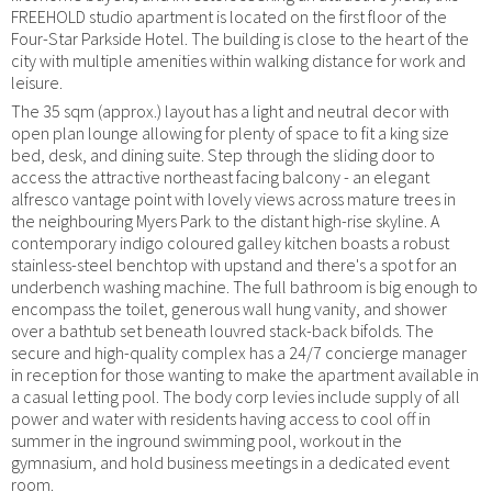
FREEHOLD studio apartment is located on the first floor of the
Four-Star Parkside Hotel. The building is close to the heart of the
city with multiple amenities within walking distance for work and
leisure.
The 35 sqm (approx.) layout has a light and neutral decor with
open plan lounge allowing for plenty of space to fit a king size
bed, desk, and dining suite. Step through the sliding door to
access the attractive northeast facing balcony - an elegant
alfresco vantage point with lovely views across mature trees in
the neighbouring Myers Park to the distant high-rise skyline. A
contemporary indigo coloured galley kitchen boasts a robust
stainless-steel benchtop with upstand and there's a spot for an
underbench washing machine. The full bathroom is big enough to
encompass the toilet, generous wall hung vanity, and shower
over a bathtub set beneath louvred stack-back bifolds. The
secure and high-quality complex has a 24/7 concierge manager
in reception for those wanting to make the apartment available in
a casual letting pool. The body corp levies include supply of all
power and water with residents having access to cool off in
summer in the inground swimming pool, workout in the
gymnasium, and hold business meetings in a dedicated event
room.