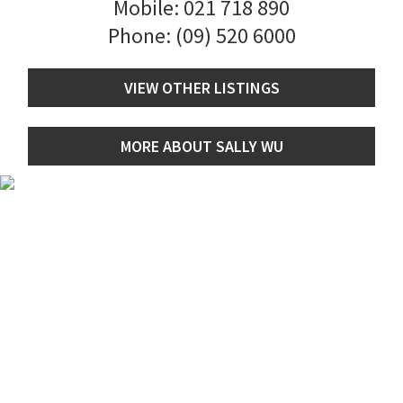
Mobile:
021 718 890
Phone:
(09) 520 6000
VIEW OTHER LISTINGS
MORE ABOUT SALLY WU