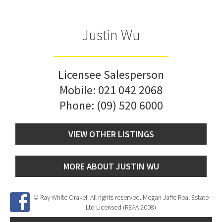
Justin Wu
Licensee Salesperson
Mobile:
021 042 2068
Phone:
(09) 520 6000
VIEW OTHER LISTINGS
MORE ABOUT JUSTIN WU
© Ray White Orakei. All rights reserved. Megan Jaffe Real Estate
Ltd Licensed (REAA 2008)