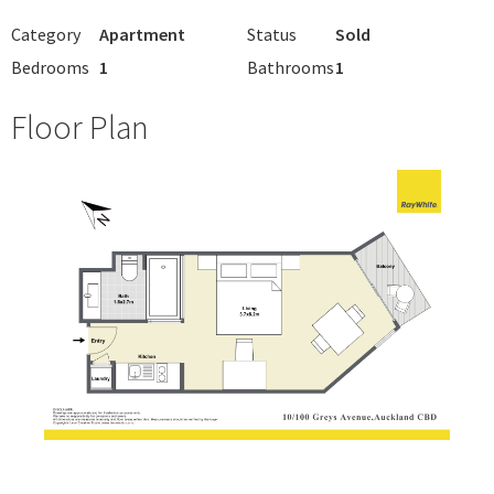
Category
Apartment
Status
Sold
Bedrooms
1
Bathrooms
1
Floor Plan