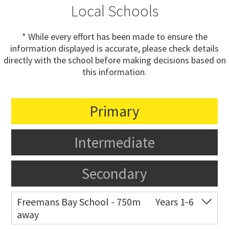
Local Schools
* While every effort has been made to ensure the
information displayed is accurate, please check details
directly with the school before making decisions based on
this information.
Primary
Intermediate
Secondary
Freemans Bay School - 750m
Years 1-6
away