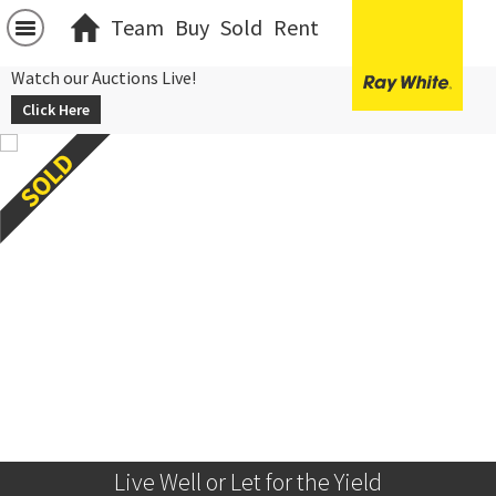
Team
Buy
Sold
Rent
Watch our Auctions Live!
Click Here
Live Well or Let for the Yield