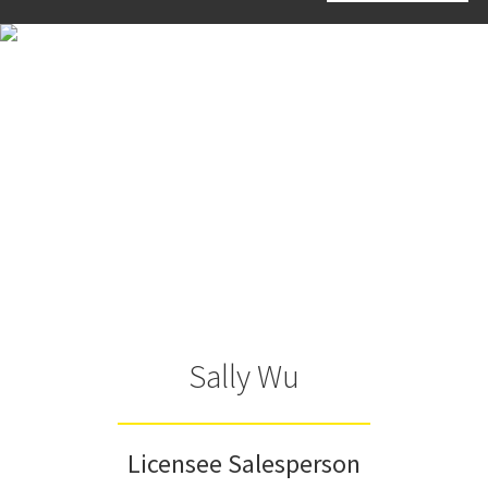
Sally Wu
Licensee Salesperson