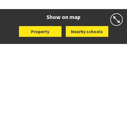
Co-ed
Wellington Street
09 360 1572
Website
Zoning map
Show on map
Property
Nearby schools