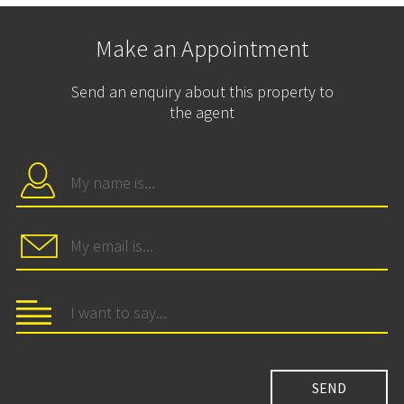
Make an Appointment
Send an enquiry about this property to
the agent